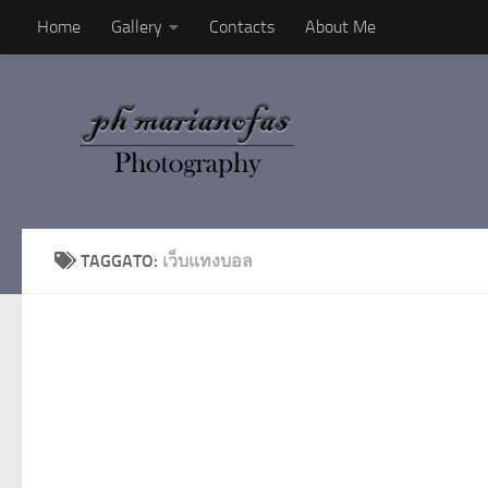
Home
Gallery
Contacts
About Me
Salta al contenuto
TAGGATO:
เว็บแทงบอล