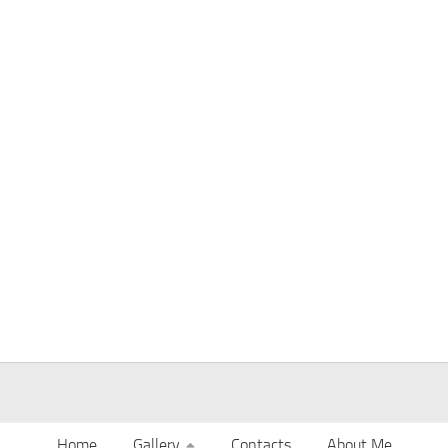
Home
Gallery
Contacts
About Me