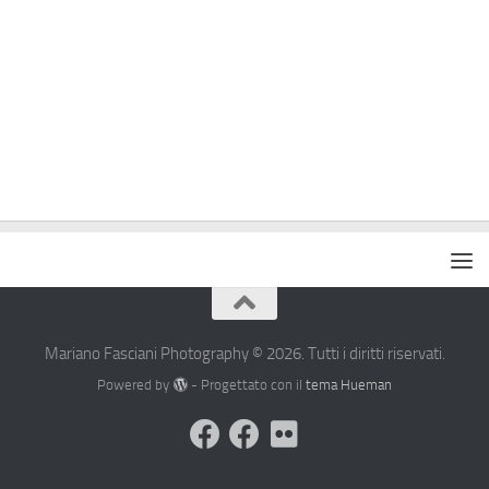
Mariano Fasciani Photography © 2026. Tutti i diritti riservati.
Powered by
- Progettato con il
tema Hueman