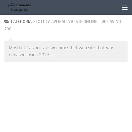
Salta al contenuto
CATEGORIA:
SLOTTICA APLIKACJA BESTE ONLINE LIVE CASINO –
796
Mostbet Casino is a sweepmostbet web site that was
released inside 2023. –