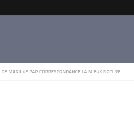
 DE MARIГ©E PAR CORRESPONDANCE LA MIEUX NOTГ©E