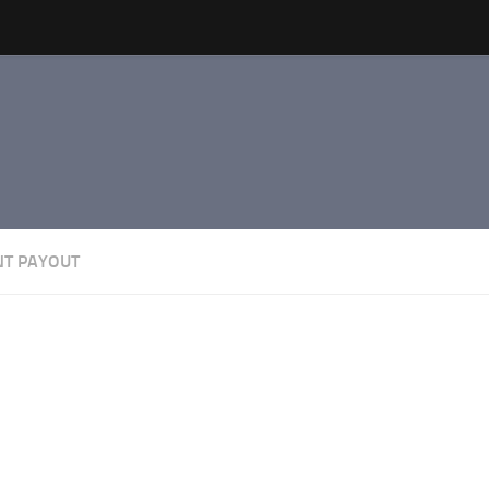
NT PAYOUT