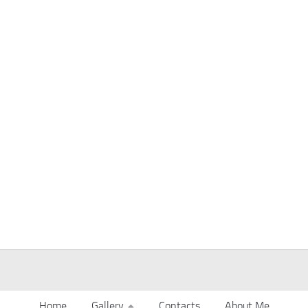
Home
Gallery
Contacts
About Me