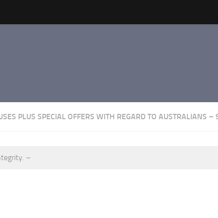
ES PLUS SPECIAL OFFERS WITH REGARD TO AUSTRALIANS – 
tegrity. –