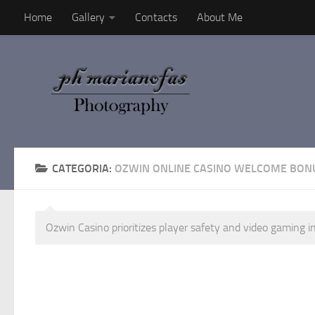
Home
Gallery
Contacts
About Me
Salta al contenuto
CATEGORIA:
OZWIN ONLINE CASINO WELCOME BONUS
Ozwin Casino prioritizes player safety and video gaming in