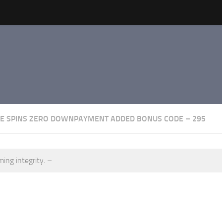
REE SPINS ZERO DOWNPAYMENT ADDED BONUS CODE – 295
ing integrity. –