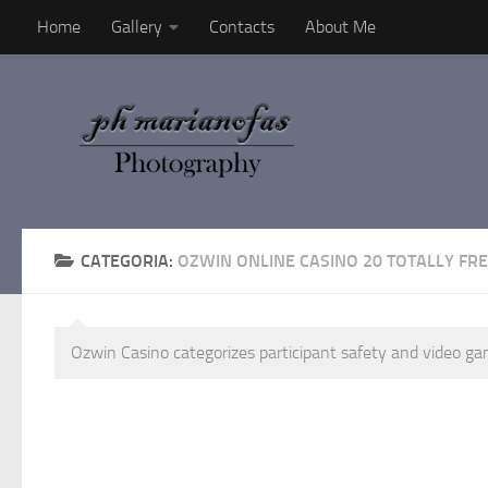
Home
Gallery
Contacts
About Me
Salta al contenuto
CATEGORIA:
OZWIN ONLINE CASINO 20 TOTALLY F
Ozwin Casino categorizes participant safety and video gam