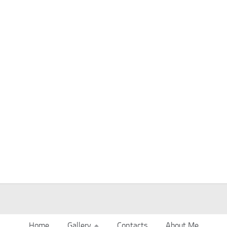
Home
Gallery
Contacts
About Me