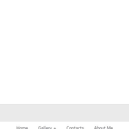
Home
Gallery
Contacts
About Me