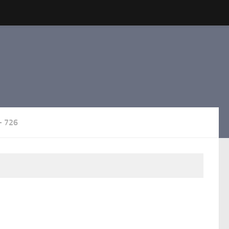
– 726