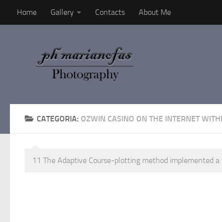
Home
Gallery
Contacts
About Me
Salta al contenuto
CATEGORIA:
OZWIN CASINO ON THE INTERNET WITHI
11 The Adaptive Course-plotting method implemented a f