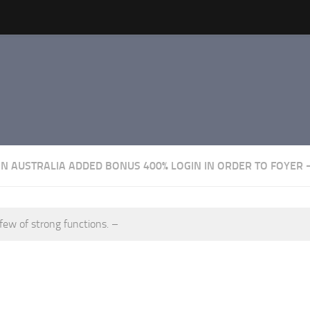
N AUSTRALIA ADDED BONUS 400% LOGIN IN ORDER TO FOYER 
ew of strong functions. –