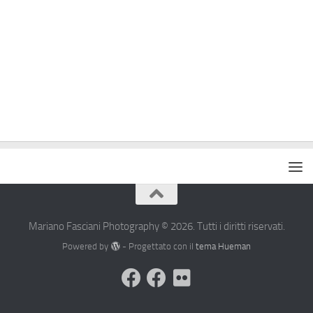
Mariano Fasciani Photography © 2026. Tutti i diritti riservati.
Powered by
- Progettato con il
tema Hueman