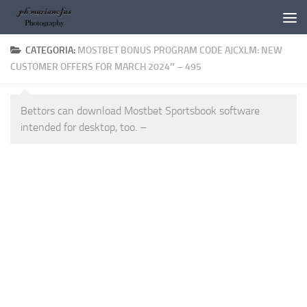
Salta al contenuto
CATEGORIA:
MOSTBET BONUS PROGRAM CODE AJCXLM: NEW
CUSTOMER OFFERS FOR MARCH 2024″ – 495
Bettors can download Mostbet Sportsbook software
intended for desktop, too. –