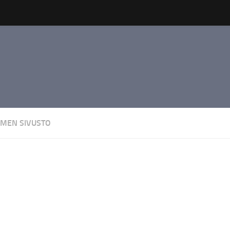
AMEN SIVUSTO