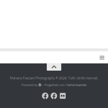
Mariano Fasciani Photography © 2026. Tutti i diritti riservati.
Powered by
- Progettato con il
tema Hueman