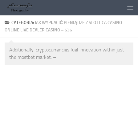
Salta al contenuto
CATEGORIA:
JAK WYPŁACIĆ PIENIĄDZE Z SLOTTICA CASINO
ONLINE LIVE DEALER CASINO – 536
Additionally, cryptocurrencies fuel innovation within just
the mostbet market. –