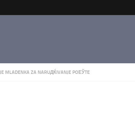
JE MLADENKA ZA NARUДЌIVANJE POЕЎTE