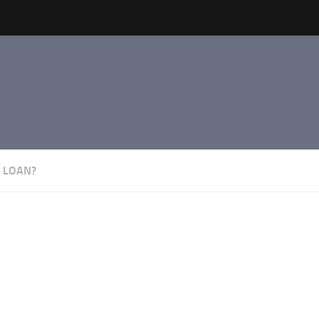
 LOAN?