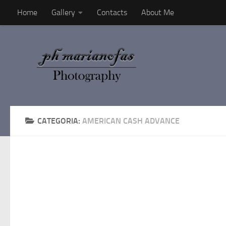
Home
Gallery
Contacts
About Me
Salta al contenuto
CATEGORIA:
AMERICAN CASH ADVANCE