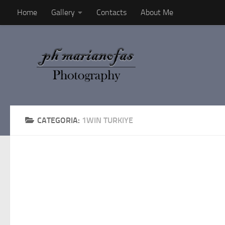
Home
Gallery
Contacts
About Me
Salta al contenuto
CATEGORIA:
1WIN TURKIYE