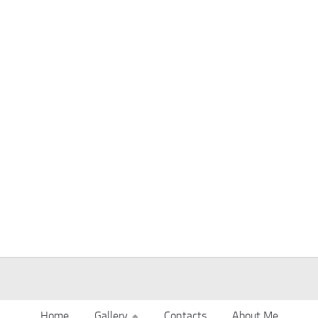
Home
Gallery
Contacts
About Me